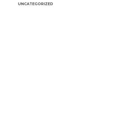
UNCATEGORIZED