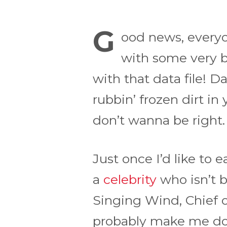
G
ood news, everyo
with some very b
with that data file! D
rubbin’ frozen dirt in
don’t wanna be right.
Just once I’d like to 
a
celebrity
who isn’t 
Singing Wind, Chief of
probably make me do 