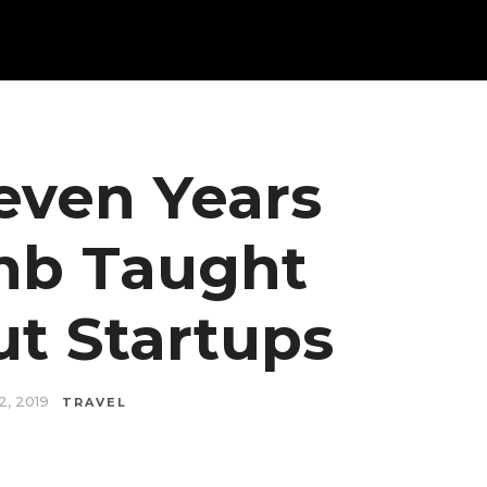
even Years
bnb Taught
t Startups
2, 2019
TRAVEL