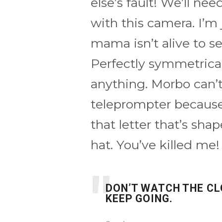
else’s fault! We’ll ne
with this camera. I’m 
mama isn’t alive to s
Perfectly symmetrical
anything. Morbo can’
teleprompter because
that letter that’s sh
hat. You’ve killed me!
DON’T WATCH THE CL
KEEP GOING.