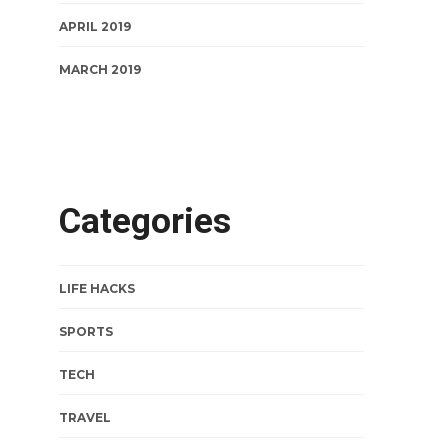
APRIL 2019
MARCH 2019
Categories
LIFE HACKS
SPORTS
TECH
TRAVEL