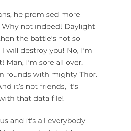
cians, he promised more
. Why not indeed! Daylight
hen the battle’s not so
 I will destroy you! No, I’m
 Man, I’m sore all over. I
ten rounds with mighty Thor.
d it’s not friends, it’s
with that data file!
us and it’s all everybody