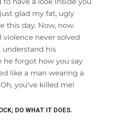
ed to have a look inside you
just glad my fat, ugly
ee this day. Now, now.
 violence never solved
t understand his
 he forgot how you say
aped like a man wearing a
 Oh, you’ve killed me!
OCK; DO WHAT IT DOES.