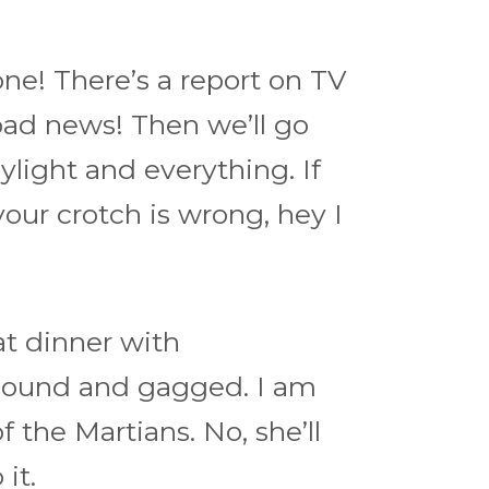
ne! There’s a report on TV
ad news! Then we’ll go
aylight and everything. If
 your crotch is wrong, hey I
eat dinner with
bound and gagged. I am
 the Martians. No, she’ll
it.