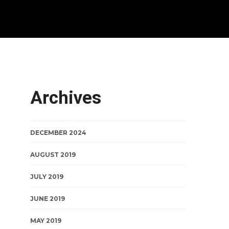
Archives
DECEMBER 2024
AUGUST 2019
JULY 2019
JUNE 2019
MAY 2019