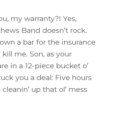
u, my warranty?! Yes,
hews Band doesn’t rock.
own a bar for the insurance
kill me. Son, as your
 are in a 12-piece bucket o’
ruck you a deal: Five hours
cleanin’ up that ol’ mess