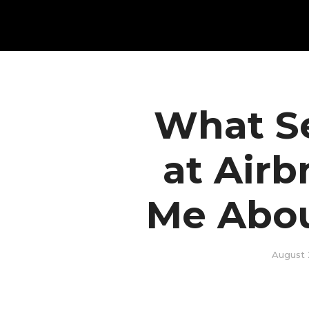
What S
at Air
Me Abou
August 