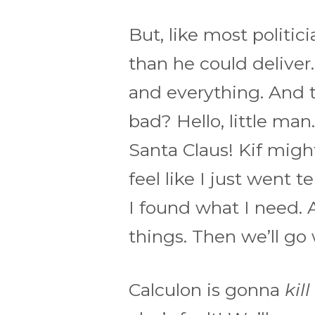
But, like most politi
than he could deliver
and everything. And t
bad? Hello, little man.
Santa Claus! Kif might!
feel like I just went 
I found what I need. An
things. Then we’ll go 
Calculon is gonna
kill