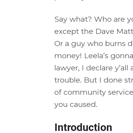
Say what? Who are yo
except the Dave Matt
Or a guy who burns d
money! Leela’s gonna 
lawyer, I declare y’all
trouble. But I done st
of community service 
you caused.
Introduction