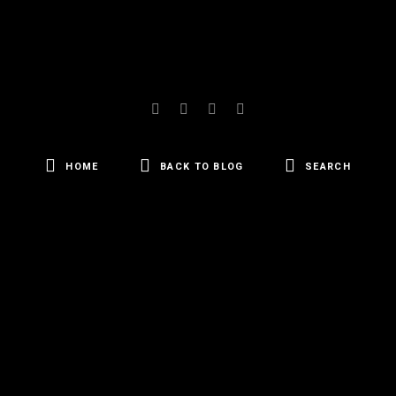
HOME
BACK TO BLOG
SEARCH
SEARCH
FOR: