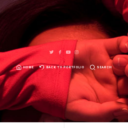
HOME
BACK TO PORTFOLIO
SEARCH
SEARCH
FOR: