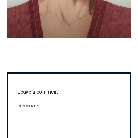
Leave a comment
COMMENT
*