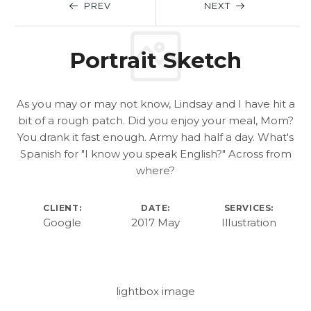
PREV
NEXT
Portrait Sketch
As you may or may not know, Lindsay and I have hit a
bit of a rough patch. Did you enjoy your meal, Mom?
You drank it fast enough. Army had half a day. What's
Spanish for "I know you speak English?" Across from
where?
CLIENT:
DATE:
SERVICES:
Google
2017 May
Illustration
lightbox image