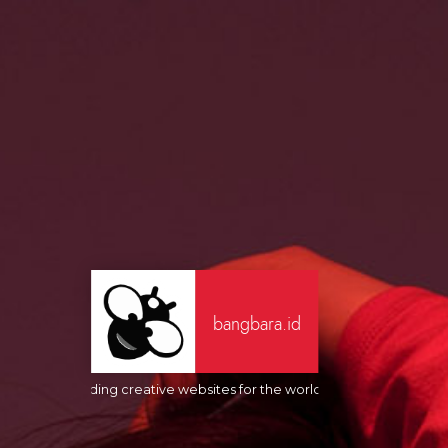
bangbara.id
Building creative websites for the world's people. Always in 