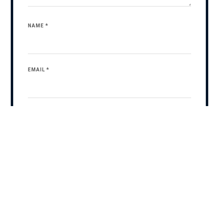
NAME
*
EMAIL
*
WEBSITE
SAVE MY NAME, EMAIL, AND WEBSITE IN THIS BROWSER
FOR THE NEXT TIME I COMMENT.