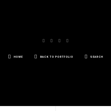
HOME
BACK TO PORTFOLIO
SEARCH
SEARCH
FOR: