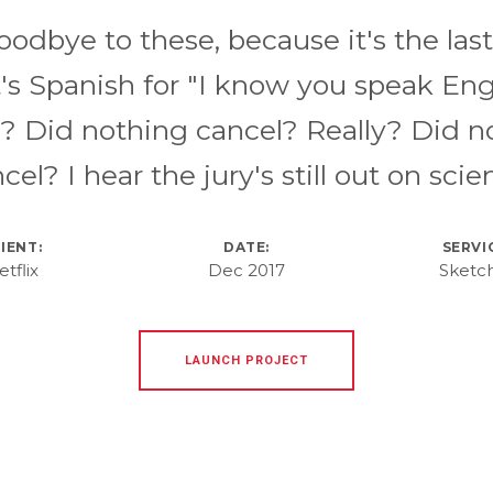
oodbye to these, because it's the last
s Spanish for "I know you speak Eng
y? Did nothing cancel? Really? Did n
cel? I hear the jury's still out on scie
IENT:
DATE:
SERVI
etflix
Dec 2017
Sketc
LAUNCH PROJECT