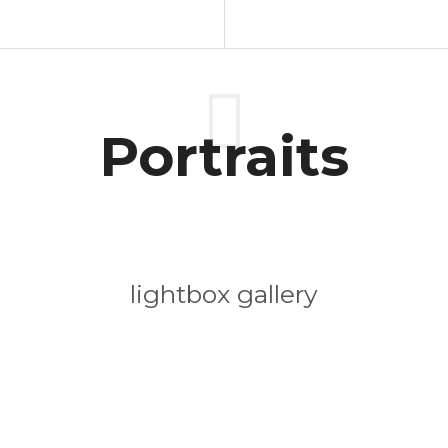
Portraits
lightbox gallery