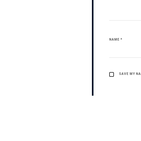
NAME
*
SAVE MY NA