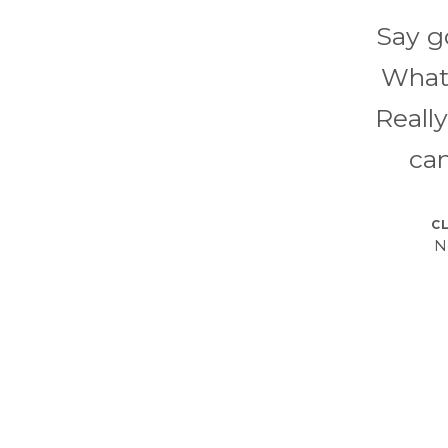
Say g
What'
Reall
can
CL
N