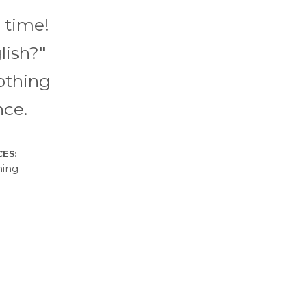
 time!
lish?"
othing
nce.
CES:
hing