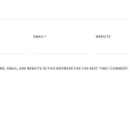
EMAIL
*
WEBSITE
ME, EMAIL, AND WEBSITE IN THIS BROWSER FOR THE NEXT TIME I COMMENT.