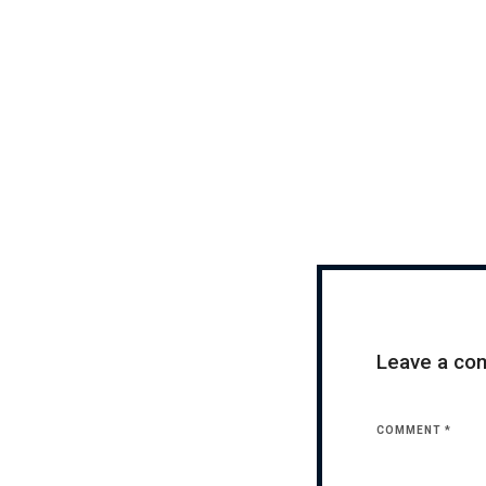
Leave a c
COMMENT
*